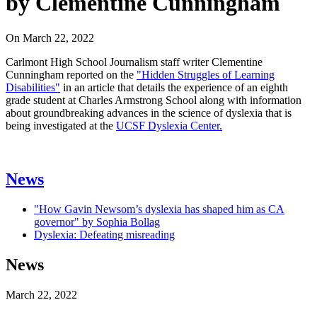
by Clementine Cunningham
On
March 22, 2022
Carlmont High School Journalism staff writer Clementine
Cunningham reported on the
"Hidden Struggles of Learning
Disabilities"
in an article that details the experience of an eighth
grade student at Charles Armstrong School along with information
about groundbreaking advances in the science of dyslexia that is
being investigated at the
UCSF Dyslexia Center.
News
"How Gavin Newsom’s dyslexia has shaped him as CA
governor" by Sophia Bollag
Dyslexia: Defeating misreading
News
March 22, 2022