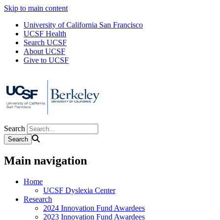
Skip to main content
University of California San Francisco
UCSF Health
Search UCSF
About UCSF
Give to UCSF
Search
Main navigation
Home
UCSF Dyslexia Center
Research
2024 Innovation Fund Awardees
2023 Innovation Fund Awardees