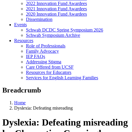
2022 Innovation Fund Awardees
2021 Innovation Fund Awardees
2020 Innovation Fund Awardees
Dissemination
Events
Schwab DCDC Spring Symposium 2026
Schwab Symposium Archive
Resources
Role of Professionals
Family Advocacy
IEP FAQs
Addressing Stigma
Care Offered from UCSF
Resources for Educators
Services for English Learning Families
Breadcrumb
Home
Dyslexia: Defeating misreading
Dyslexia: Defeating misreading